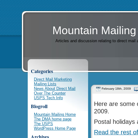
Mountain Mailing
Articles and discussion relating to direct mai
Categories
Direct Mail Marketing
Mailing Lists
News About Direct Mail
February 18th, 2009
Over The Counter
USPS Tech Info
Here are some o
Blogroll
2009.
Mountain Mailing Home
The DMA home page
Postal holidays
The USPS
WordPress Home Page
Read the rest of
Archives