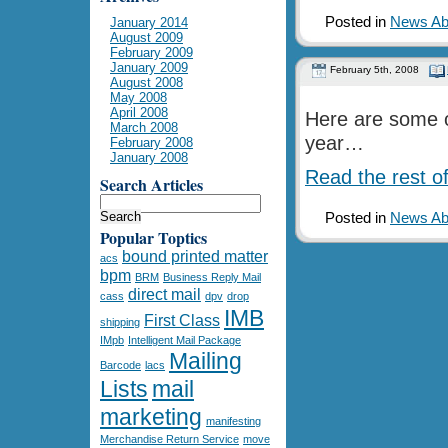
Posted in
News Abo
January 2014
August 2009
February 2009
January 2009
February 5th, 2008
August 2008
May 2008
April 2008
Here are some o
March 2008
year…
February 2008
January 2008
Read the rest of
Search Articles
Posted in
News Abo
Popular Toptics
bound printed matter
acs
bpm
BRM
Business Reply Mail
direct mail
cass
dpv
drop
IMB
First Class
shipping
IMpb
Intelligent Mail Package
Mailing
Barcode
lacs
Lists
mail
marketing
manifesting
Merchandise Return Service
move