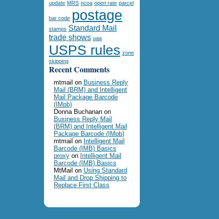
update
MRS
ncoa
open rate
parcel
postage
bar code
Standard Mail
stamps
trade shows
uaa
USPS rules
zone
skipping
Recent Comments
mtmail
on
Business Reply
Mail (BRM) and Intelligent
Mail Package Barcode
(IMpb)
Donna Buchanan
on
Business Reply Mail
(BRM) and Intelligent Mail
Package Barcode (IMpb)
mtmail
on
Intelligent Mail
Barcode (IMB) Basics
proxy
on
Intelligent Mail
Barcode (IMB) Basics
MtMail
on
Using Standard
Mail and Drop Shipping to
Replace First Class