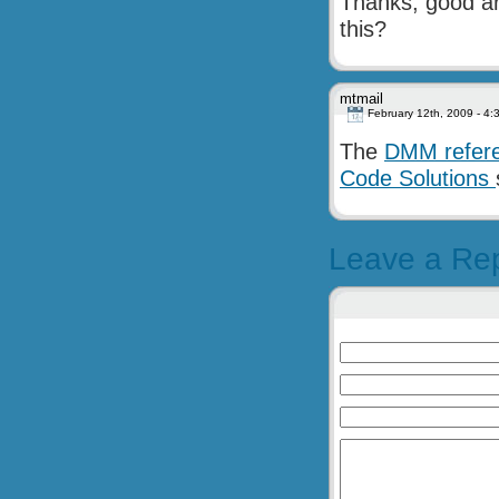
Thanks, good ar
this?
mtmail
February 12th, 2009 - 4:
The
DMM refer
Code Solutions
Leave a Re