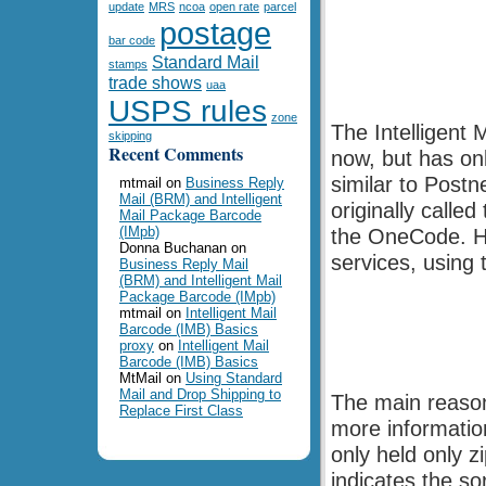
update
MRS
ncoa
open rate
parcel
postage
bar code
Standard Mail
stamps
trade shows
uaa
USPS rules
zone
The Intelligent
skipping
Recent Comments
now, but has onl
similar to Postn
mtmail
on
Business Reply
Mail (BRM) and Intelligent
originally calle
Mail Package Barcode
(IMpb)
the OneCode. H
Donna Buchanan
on
services, using 
Business Reply Mail
(BRM) and Intelligent Mail
Package Barcode (IMpb)
mtmail
on
Intelligent Mail
Barcode (IMB) Basics
proxy
on
Intelligent Mail
Barcode (IMB) Basics
MtMail
on
Using Standard
Mail and Drop Shipping to
The main reason
Replace First Class
more informatio
only held only z
indicates the sor