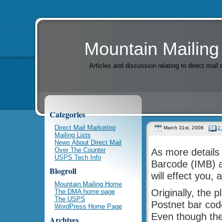
Mountain Mailing
Articles and discussion relating to direct mai
Categories
Direct Mail Marketing
March 31st, 2008
2
Mailing Lists
News About Direct Mail
Over The Counter
As more details 
USPS Tech Info
Barcode (IMB) ar
Blogroll
will effect you, 
Mountain Mailing Home
Originally, the 
The DMA home page
The USPS
Postnet bar cod
WordPress Home Page
Even though the
Archives