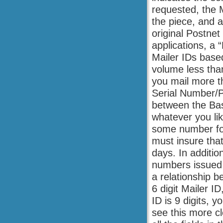
requested, the M
the piece, and a
original Postne
applications, a 
Mailer IDs base
volume less than 
you mail more th
Serial Number/Pi
between the Bas
whatever you lik
some number for
must insure tha
days. In additio
numbers issued 
a relationship 
6 digit Mailer ID
ID is 9 digits, y
see this more cl