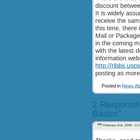
discount betwee
It is widely ass
receive the same
this time, there
Mail or Package
in the coming m
with the latest
information webs
http://ribbs.us
posting as more
Posted in
News Abo
2 Responses 
Basics”
February 2nd, 2009 - 12