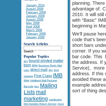
planning. There
January 2014
advantage of. C
August 2009
February 2009
2010. It will st
January 2009
with “Basic” IMB
August 2008
May 2008
beginning in Ma
April 2008
March 2008
We’ll pause here
February 2008
January 2008
code that’s been
Search Articles
short bars under
corner. If you w
Popular Toptics
bar code. This 
bound printed matter
acs
the address. If
bpm
BRM
Business Reply Mail
Service), more 
direct mail
cass
dpv
drop
address. If this
IMB
First Class
shipping
avoided these a
IMpb
Intelligent Mail Package
Mailing
example address
Barcode
lacs
sort of thing des
Lists
mail
marketing
manifesting
Merchandise Return Service
move