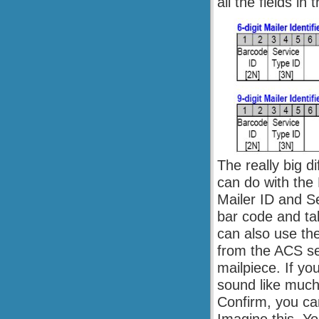
all the fields in
The really big d
can do with the
Mailer ID and Se
bar code and ta
can also use th
from the ACS se
mailpiece. If yo
sound like much
Confirm, you can 