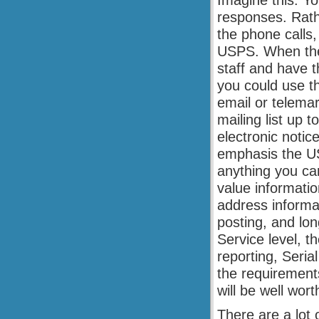
Imagine this. Yo
responses. Rathe
the phone calls
USPS. When the 
staff and have t
you could use th
email or telema
mailing list up t
electronic notic
emphasis the US
anything you can
value informati
address informa
posting, and lon
Service level, t
reporting, Seri
the requirements
will be well wor
There are a lot 