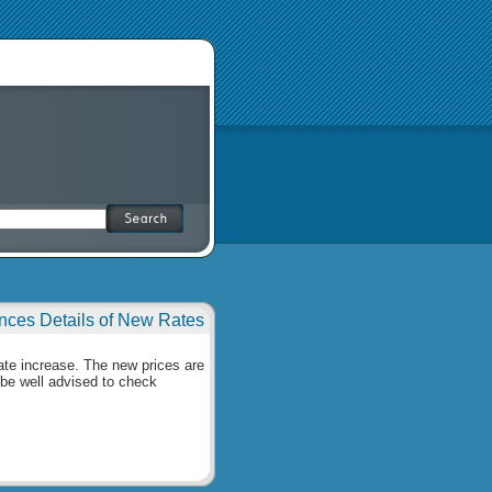
ces Details of New Rates
rate increase. The new prices are
be well advised to check