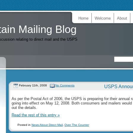
Home
Welcome
About
ain Mailing Blog
iscussion relating to direct mail and the USPS
February 11th, 2008
No Comments
USPS Announ
As per the Postal Act of 2006, the USPS is preparing for their annual 
going into effect on May 12, 2008. Both consumers and mailers would 
out the details.
Read the rest of this entry »
Posted in
News About Direct Mail
,
Over The Counter