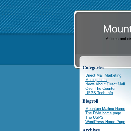
Mount
Articles and d
Categories
Direct Mail Marketing
Mailing Lists
News About Direct Mail
Over The Counter
USPS Tech Info
Blogroll
Mountain Mailing Home
The DMA home page
The USPS
WordPress Home Page
Archives