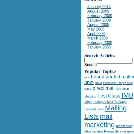
January 2014
August 2009
February 2009
January 2009
August 2008
May 2008
April 2008
March 2008
February 2008
January 2008
Search Articles
Popular Toptics
bound printed matte
acs
bpm
BRM
Business Reply Mail
direct mail
cass
dpv
drop
IMB
First Class
shipping
IMpb
Intelligent Mail Package
Mailing
Barcode
lacs
Lists
mail
marketing
manifesting
Merchandise Return Service
mov