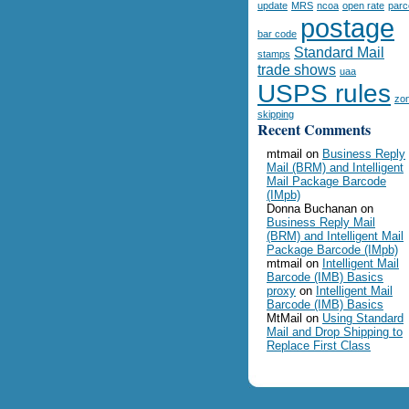
update
MRS
ncoa
open rate
parc
postage
bar code
Standard Mail
stamps
trade shows
uaa
USPS rules
zo
skipping
Recent Comments
mtmail
on
Business Reply
Mail (BRM) and Intelligent
Mail Package Barcode
(IMpb)
Donna Buchanan
on
Business Reply Mail
(BRM) and Intelligent Mail
Package Barcode (IMpb)
mtmail
on
Intelligent Mail
Barcode (IMB) Basics
proxy
on
Intelligent Mail
Barcode (IMB) Basics
MtMail
on
Using Standard
Mail and Drop Shipping to
Replace First Class