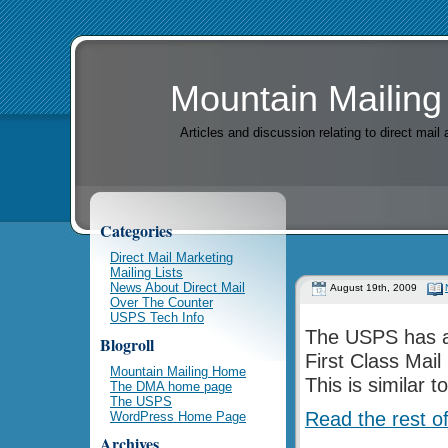
Mountain Mailing
Articles and discussion relating to direct mai
Categories
Direct Mail Marketing
Mailing Lists
News About Direct Mail
August 19th, 2009
Over The Counter
USPS Tech Info
The USPS has an
Blogroll
First Class Mai
Mountain Mailing Home
This is similar 
The DMA home page
The USPS
Read the rest of
WordPress Home Page
Archives