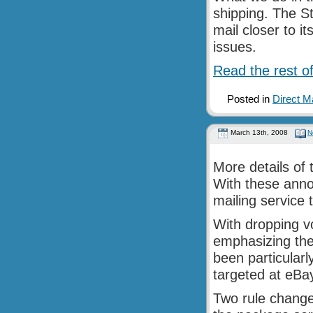
shipping. The S
mail closer to i
issues.
Read the rest of
Posted in
Direct M
March 13th, 2008
N
More details of
With these anno
mailing service 
With dropping v
emphasizing the
been particularly
targeted at eBa
Two rule change