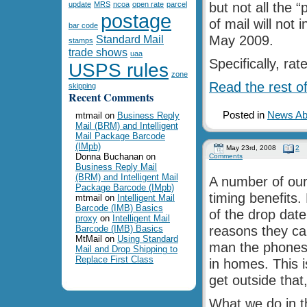
update
MRS
ncoa
open rate
parcel
but not all the 
postage
of mail will not 
bar code
Standard Mail
May 2009.
stamps
trade shows
uaa
Specifically, ra
USPS rules
zone
Read the rest of
skipping
Recent Comments
Posted in
News Abo
mtmail
on
Business Reply
Mail (BRM) and Intelligent
Mail Package Barcode
(IMpb)
May 23rd, 2008
2
Donna Buchanan
on
Comments
Business Reply Mail
(BRM) and Intelligent Mail
A number of our 
Package Barcode (IMpb)
timing benefits. 
mtmail
on
Intelligent Mail
Barcode (IMB) Basics
of the drop date
proxy
on
Intelligent Mail
Barcode (IMB) Basics
reasons they car
MtMail
on
Using Standard
man the phones o
Mail and Drop Shipping to
Replace First Class
in homes. This i
get outside that
What we do in t