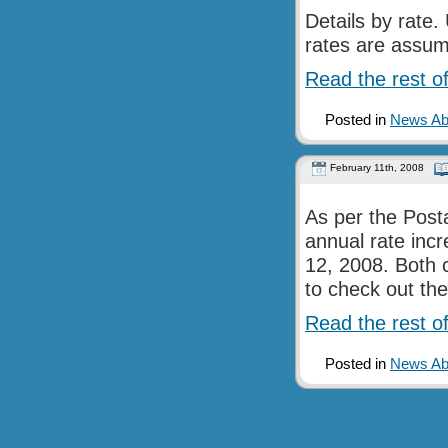
Details by rate
rates are assu
Read the rest of
Posted in
News Abo
February 11th, 2008
As per the Posta
annual rate inc
12, 2008. Both 
to check out the
Read the rest of
Posted in
News Abo