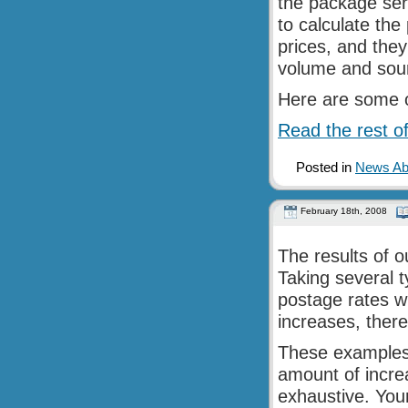
the package ser
to calculate th
prices, and they
volume and sour
Here are some o
Read the rest of
Posted in
News Abo
February 18th, 2008
The results of o
Taking several 
postage rates w
increases, there
These examples 
amount of increa
exhaustive. Your