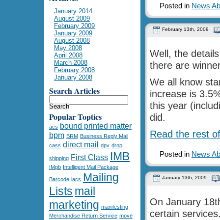
Posted in
News Abo
January 2014
August 2009
February 2009
February 13th, 2009
January 2009
August 2008
May 2008
Well, the detail
April 2008
March 2008
there are winner
February 2008
January 2008
We all know sta
Search Articles
increase is 3.5
this year (inclu
Popular Toptics
did.
bound printed matter
acs
Read the rest of
bpm
BRM
Business Reply Mail
direct mail
cass
dpv
drop
IMB
Posted in
News Abo
First Class
shipping
IMpb
Intelligent Mail Package
Mailing
January 13th, 2009
Barcode
lacs
Lists
mail
On January 18th
marketing
manifesting
certain services
Merchandise Return Service
move