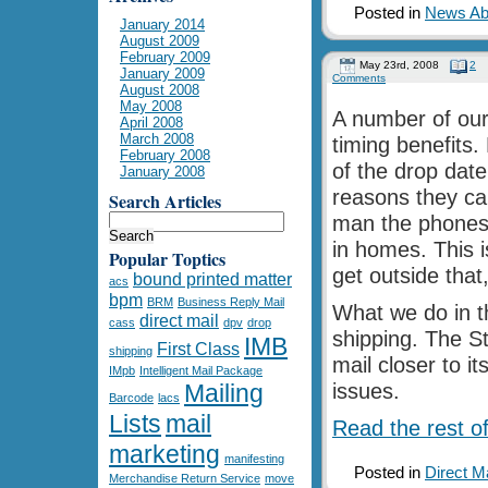
Posted in
News Abo
January 2014
August 2009
February 2009
May 23rd, 2008
2
January 2009
Comments
August 2008
May 2008
A number of our 
April 2008
March 2008
timing benefits. 
February 2008
of the drop date
January 2008
reasons they car
Search Articles
man the phones o
in homes. This i
Popular Toptics
get outside that
bound printed matter
acs
bpm
BRM
Business Reply Mail
What we do in t
direct mail
cass
dpv
drop
shipping. The S
IMB
First Class
shipping
mail closer to i
IMpb
Intelligent Mail Package
Mailing
issues.
Barcode
lacs
Lists
mail
Read the rest of
marketing
manifesting
Posted in
Direct M
Merchandise Return Service
move