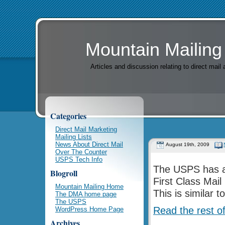
Mountain Mailing
Articles and discussion relating to direct mai
Categories
Direct Mail Marketing
Mailing Lists
News About Direct Mail
August 19th, 2009
Over The Counter
USPS Tech Info
The USPS has an
Blogroll
First Class Mai
Mountain Mailing Home
This is similar 
The DMA home page
The USPS
Read the rest of
WordPress Home Page
Archives