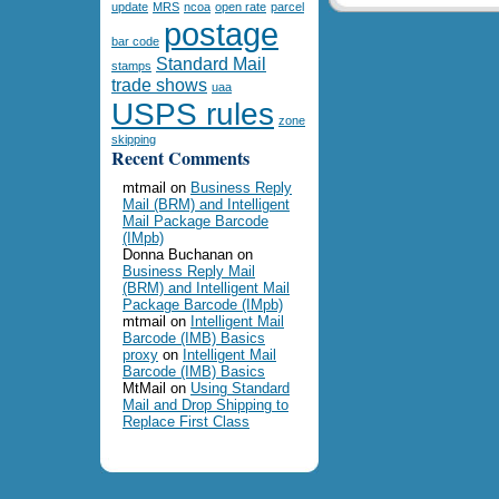
update
MRS
ncoa
open rate
parcel
postage
bar code
Standard Mail
stamps
trade shows
uaa
USPS rules
zone
skipping
Recent Comments
mtmail
on
Business Reply
Mail (BRM) and Intelligent
Mail Package Barcode
(IMpb)
Donna Buchanan
on
Business Reply Mail
(BRM) and Intelligent Mail
Package Barcode (IMpb)
mtmail
on
Intelligent Mail
Barcode (IMB) Basics
proxy
on
Intelligent Mail
Barcode (IMB) Basics
MtMail
on
Using Standard
Mail and Drop Shipping to
Replace First Class