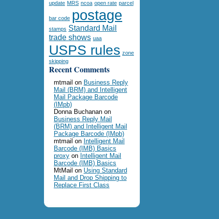
update
MRS
ncoa
open rate
parcel
postage
bar code
Standard Mail
stamps
trade shows
uaa
USPS rules
zone
skipping
Recent Comments
mtmail
on
Business Reply
Mail (BRM) and Intelligent
Mail Package Barcode
(IMpb)
Donna Buchanan
on
Business Reply Mail
(BRM) and Intelligent Mail
Package Barcode (IMpb)
mtmail
on
Intelligent Mail
Barcode (IMB) Basics
proxy
on
Intelligent Mail
Barcode (IMB) Basics
MtMail
on
Using Standard
Mail and Drop Shipping to
Replace First Class