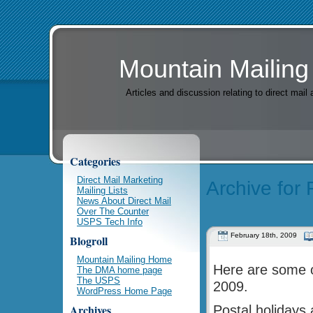
Mountain Mailing
Articles and discussion relating to direct mai
Categories
Direct Mail Marketing
Archive for
Mailing Lists
News About Direct Mail
Over The Counter
USPS Tech Info
February 18th, 2009
Blogroll
Mountain Mailing Home
Here are some o
The DMA home page
The USPS
2009.
WordPress Home Page
Archives
Postal holidays