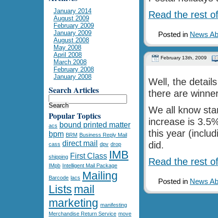
January 2014
Read the rest of
August 2009
February 2009
January 2009
Posted in
News Abo
August 2008
May 2008
April 2008
February 13th, 2009
March 2008
February 2008
January 2008
Well, the detail
Search Articles
there are winner
We all know sta
Popular Toptics
increase is 3.5
bound printed matter
acs
this year (inclu
bpm
BRM
Business Reply Mail
direct mail
did.
cass
dpv
drop
IMB
First Class
shipping
Read the rest of
IMpb
Intelligent Mail Package
Mailing
Barcode
lacs
Posted in
News Abo
Lists
mail
marketing
manifesting
Merchandise Return Service
move