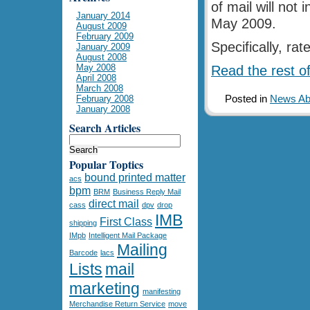
of mail will not 
January 2014
May 2009.
August 2009
February 2009
Specifically, ra
January 2009
August 2008
May 2008
Read the rest of
April 2008
March 2008
Posted in
News Abo
February 2008
January 2008
Search Articles
Popular Toptics
bound printed matter
acs
bpm
BRM
Business Reply Mail
direct mail
cass
dpv
drop
IMB
First Class
shipping
IMpb
Intelligent Mail Package
Mailing
Barcode
lacs
Lists
mail
marketing
manifesting
Merchandise Return Service
move