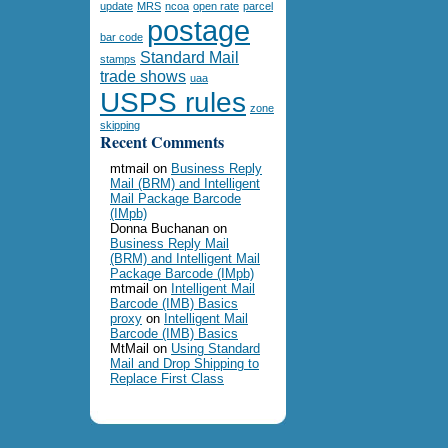
update
MRS
ncoa
open rate
parcel
postage
bar code
Standard Mail
stamps
trade shows
uaa
USPS rules
zone
skipping
Recent Comments
mtmail
on
Business Reply
Mail (BRM) and Intelligent
Mail Package Barcode
(IMpb)
Donna Buchanan
on
Business Reply Mail
(BRM) and Intelligent Mail
Package Barcode (IMpb)
mtmail
on
Intelligent Mail
Barcode (IMB) Basics
proxy
on
Intelligent Mail
Barcode (IMB) Basics
MtMail
on
Using Standard
Mail and Drop Shipping to
Replace First Class