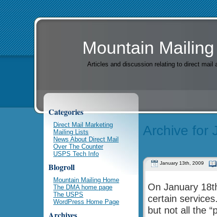
Mountain Mailing
Articles and discussion relating to direct mai
Categories
Direct Mail Marketing
Archive for
Mailing Lists
News About Direct Mail
Over The Counter
USPS Tech Info
January 13th, 2009
Blogroll
Mountain Mailing Home
On January 18th
The DMA home page
The USPS
certain services
WordPress Home Page
but not all the 
Archives