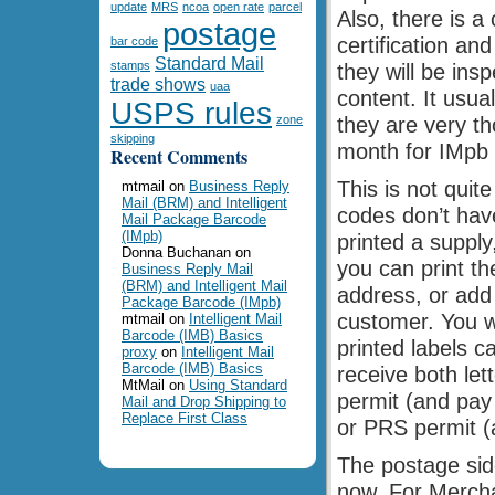
update
MRS
ncoa
open rate
parcel
Also, there is a
postage
certification a
bar code
Standard Mail
stamps
they will be ins
trade shows
uaa
content. It usua
USPS rules
zone
they are very th
skipping
month for IMpb c
Recent Comments
This is not quit
mtmail
on
Business Reply
Mail (BRM) and Intelligent
codes don’t have
Mail Package Barcode
(IMpb)
printed a supply,
Donna Buchanan
on
you can print th
Business Reply Mail
(BRM) and Intelligent Mail
address, or add 
Package Barcode (IMpb)
customer. You w
mtmail
on
Intelligent Mail
Barcode (IMB) Basics
printed labels 
proxy
on
Intelligent Mail
Barcode (IMB) Basics
receive both le
MtMail
on
Using Standard
permit (and pay
Mail and Drop Shipping to
Replace First Class
or PRS permit (a
The postage side
now. For Mercha