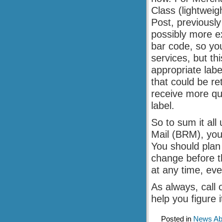
Class (lightwei
Post, previously
possibly more ex
bar code, so you
services, but th
appropriate labe
that could be re
receive more qui
label.
So to sum it all
Mail (BRM), you
You should plan
change before t
at any time, ev
As always, call 
help you figure it
Posted in
News Abo