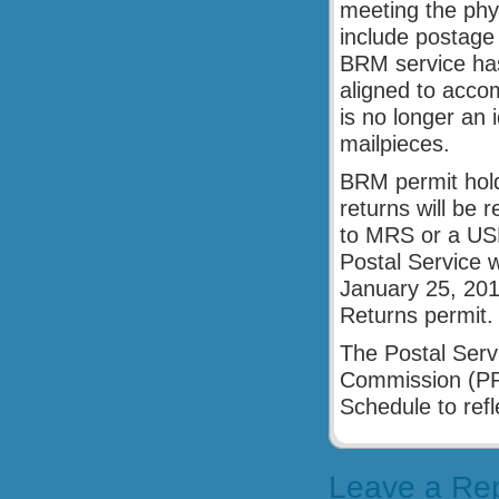
meeting the phys
include postage
BRM service has 
aligned to acco
is no longer an 
mailpieces.
BRM permit hold
returns will be r
to MRS or a USP
Postal Service w
January 25, 201
Returns permit.
The Postal Servi
Commission (PRC)
Schedule to refl
Leave a Re