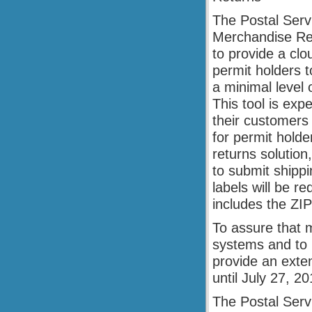
The Postal Servi
Merchandise Ret
to provide a clo
permit holders 
a minimal level 
This tool is ex
their customers 
for permit hold
returns solution
to submit shipp
labels will be r
includes the ZI
To assure that 
systems and to n
provide an exten
until July 27, 20
The Postal Servi