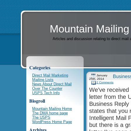
Mountain Mailing
Articles and discussion relating to direct mai
Categories
Direct Mail Marketing
January
Business
25th, 2014
Mailing Lists
2 Comments
News About Direct Mail
Over The Counter
We’ve received 
USPS Tech Info
letter from the 
Blogroll
Business Reply 
Mountain Mailing Home
states that you 
The DMA home page
Intelligent Mai
The USPS
WordPress Home Page
but there is a g
Archives