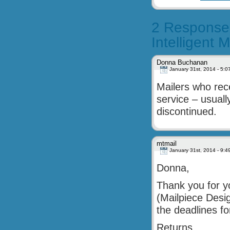
2 Responses
Intelligent
Donna Buchanan
January 31st, 2014 - 5:0
Mailers who rec
service – usual
discontinued.
mtmail
January 31st, 2014 - 9:4
Donna,
Thank you for yo
(Mailpiece Desig
the deadlines 
Returns