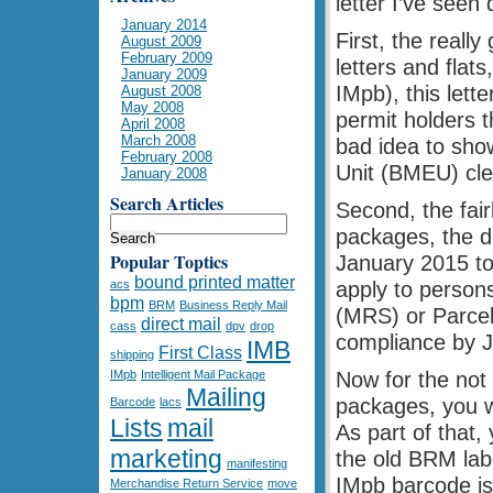
letter I’ve seen
January 2014
First, the reall
August 2009
February 2009
letters and flat
January 2009
IMpb), this lett
August 2008
May 2008
permit holders t
April 2008
March 2008
bad idea to show
February 2008
Unit (BMEU) cler
January 2008
Search Articles
Second, the fai
packages, the de
Popular Toptics
January 2015 to 
bound printed matter
acs
apply to person
bpm
BRM
Business Reply Mail
(MRS) or Parcel
direct mail
cass
dpv
drop
compliance by J
IMB
First Class
shipping
IMpb
Intelligent Mail Package
Now for the not
Mailing
packages, you w
Barcode
lacs
Lists
mail
As part of that,
marketing
the old BRM labe
manifesting
IMpb barcode is
Merchandise Return Service
move